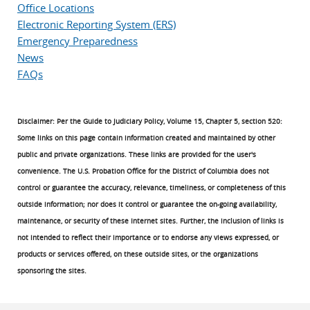
Office Locations
Electronic Reporting System (ERS)
Emergency Preparedness
News
FAQs
Disclaimer: Per the Guide to Judiciary Policy, Volume 15, Chapter 5, section 520:
Some links on this page contain information created and maintained by other
public and private organizations. These links are provided for the user's
convenience. The U.S. Probation Office for the District of Columbia does not
control or guarantee the accuracy, relevance, timeliness, or completeness of this
outside information; nor does it control or guarantee the on-going availability,
maintenance, or security of these Internet sites. Further, the inclusion of links is
not intended to reflect their importance or to endorse any views expressed, or
products or services offered, on these outside sites, or the organizations
sponsoring the sites.