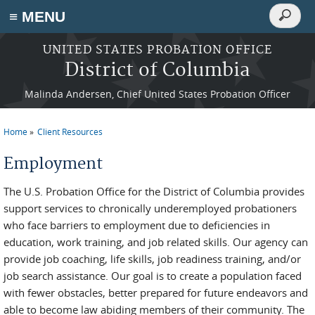
Search
≡ MENU
Search
form
Skip to main content
UNITED STATES PROBATION OFFICE
District of Columbia
Malinda Andersen, Chief United States Probation Officer
Home
Client Resources
You are here
Employment
The U.S. Probation Office for the District of Columbia provides
support services to chronically underemployed probationers
who face barriers to employment due to deficiencies in
education, work training, and job related skills. Our agency can
provide job coaching, life skills, job readiness training, and/or
job search assistance. Our goal is to create a population faced
with fewer obstacles, better prepared for future endeavors and
able to become law abiding members of their community. The