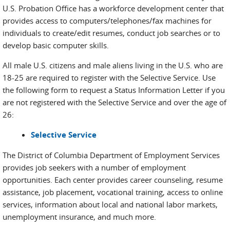
U.S. Probation Office has a workforce development center that
provides access to computers/telephones/fax machines for
individuals to create/edit resumes, conduct job searches or to
develop basic computer skills.
All male U.S. citizens and male aliens living in the U.S. who are
18-25 are required to register with the Selective Service. Use
the following form to request a Status Information Letter if you
are not registered with the Selective Service and over the age of
26:
Selective Service
The District of Columbia Department of Employment Services
provides job seekers with a number of employment
opportunities. Each center provides career counseling, resume
assistance, job placement, vocational training, access to online
services, information about local and national labor markets,
unemployment insurance, and much more.