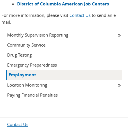
District of Columbia American Job Centers
For more information, please visit
Contact Us
to send an e-
mail.
Monthly Supervision Reporting
Community Service
Drug Testing
Emergency Preparedness
Employment
Location Monitoring
Paying Financial Penalties
Contact Us